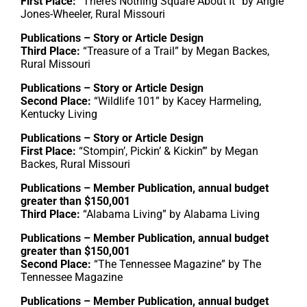
First Place:
“There’s Nothing Square About It” by Angie
Jones-Wheeler, Rural Missouri
Publications – Story or Article Design
Third Place:
“Treasure of a Trail” by Megan Backes,
Rural Missouri
Publications – Story or Article Design
Second Place:
“Wildlife 101” by Kacey Harmeling,
Kentucky Living
Publications – Story or Article Design
First Place:
“Stompin’, Pickin’ & Kickin’” by Megan
Backes, Rural Missouri
Publications – Member Publication, annual budget
greater than $150,001
Third Place:
“Alabama Living” by Alabama Living
Publications – Member Publication, annual budget
greater than $150,001
Second Place:
“The Tennessee Magazine” by The
Tennessee Magazine
Publications – Member Publication, annual budget