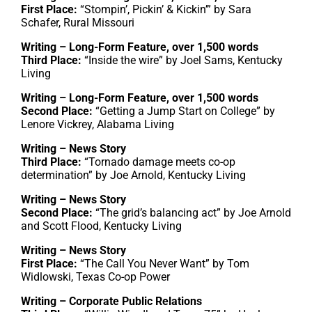
First Place:
“Stompin’, Pickin’ & Kickin’” by Sara
Schafer, Rural Missouri
Writing – Long-Form Feature, over 1,500 words
Third Place:
“Inside the wire” by Joel Sams, Kentucky
Living
Writing – Long-Form Feature, over 1,500 words
Second Place:
“Getting a Jump Start on College” by
Lenore Vickrey, Alabama Living
Writing – News Story
Third Place:
“Tornado damage meets co-op
determination” by Joe Arnold, Kentucky Living
Writing – News Story
Second Place:
“The grid’s balancing act” by Joe Arnold
and Scott Flood, Kentucky Living
Writing – News Story
First Place:
“The Call You Never Want” by Tom
Widlowski, Texas Co-op Power
Writing – Corporate Public Relations