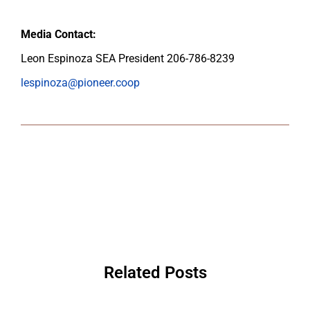
Media Contact:
Leon Espinoza SEA President 206-786-8239
lespinoza@pioneer.coop
Related Posts