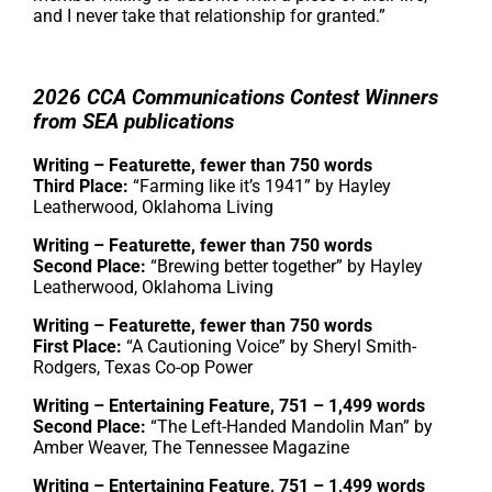
and I never take that relationship for granted.”
2026 CCA Communications Contest Winners
from SEA publications
Writing – Featurette, fewer than 750 words
Third Place:
“Farming like it’s 1941” by Hayley
Leatherwood, Oklahoma Living
Writing – Featurette, fewer than 750 words
Second Place:
“Brewing better together” by Hayley
Leatherwood, Oklahoma Living
Writing – Featurette, fewer than 750 words
First Place:
“A Cautioning Voice” by Sheryl Smith-
Rodgers, Texas Co-op Power
Writing – Entertaining Feature, 751 – 1,499 words
Second Place:
“The Left-Handed Mandolin Man” by
Amber Weaver, The Tennessee Magazine
Writing – Entertaining Feature, 751 – 1,499 words