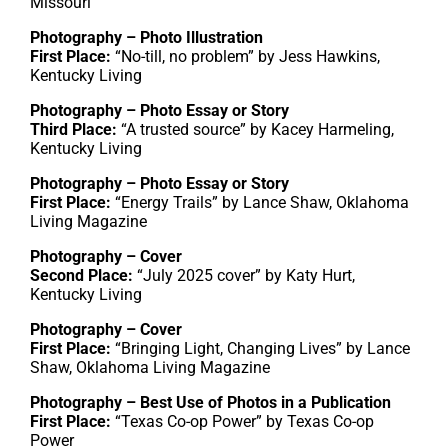
Missouri
Photography – Photo Illustration
First Place:
“No-till, no problem” by Jess Hawkins,
Kentucky Living
Photography – Photo Essay or Story
Third Place:
“A trusted source” by Kacey Harmeling,
Kentucky Living
Photography – Photo Essay or Story
First Place:
“Energy Trails” by Lance Shaw, Oklahoma
Living Magazine
Photography – Cover
Second Place:
“July 2025 cover” by Katy Hurt,
Kentucky Living
Photography – Cover
First Place:
“Bringing Light, Changing Lives” by Lance
Shaw, Oklahoma Living Magazine
Photography – Best Use of Photos in a Publication
First Place:
“Texas Co-op Power” by Texas Co-op
Power