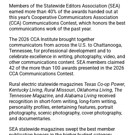
Members of the Statewide Editors Association (SEA)
earned more than 40% of the awards handed out at
this year’s Cooperative Communicators Association
(CCA) Communications Contest, which honors the best
communications work of the past year.
The 2026 CCA Institute brought together
communicators from across the U.S. to Chattanooga,
Tennessee, for professional development and to
celebrate excellence in writing, photography, video, and
other communications content. SEA members claimed
42 of the more than 100 awards presented in the 2026
CCA Communications Contest.
Rural electric statewide magazines
Texas Co-op Power
,
Kentucky Living
,
Rural Missouri
,
Oklahoma Living
,
The
Tennessee Magazine
, and
Alabama Living
received
recognition in short-form writing, long-form writing,
personality profiles, entertaining features, portrait
photography, scenic photography, cover photography,
and documentaries.
SEA statewide magazines swept the best member
publication honors in the higher budget category.