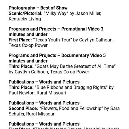
Photography – Best of Show
Scenic/Pictorial:
“Milky Way” by Jason Miller,
Kentucky Living
Programs and Projects – Promotional Video 3
minutes and under
First Place:
“Texas Youth Tour” by Caytlyn Calhoun,
Texas Co-op Power
Programs and Projects – Documentary Video 5
minutes and under
Third Place:
“Goats May Be the Greatest of All Time”
by Caytlyn Calhoun, Texas Co-op Power
Publications – Words and Pictures
Third Place:
“Blue Ribbons and Bragging Rights” by
Paul Newton, Rural Missouri
Publications – Words and Pictures
Second Place:
“Flowers, Food and Fellowship” by Sara
Schafer, Rural Missouri
Publications – Words and Pictures