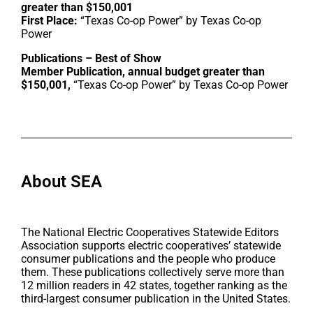
greater than $150,001
First Place:
“Texas Co-op Power” by Texas Co-op
Power
Publications – Best of Show
Member Publication, annual budget greater than
$150,001,
“Texas Co-op Power” by Texas Co-op Power
About SEA
The National Electric Cooperatives Statewide Editors
Association supports electric cooperatives’ statewide
consumer publications and the people who produce
them. These publications collectively serve more than
12 million readers in 42 states, together ranking as the
third-largest consumer publication in the United States.