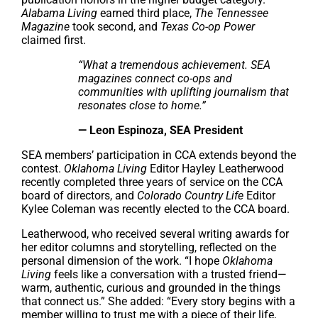
Alabama Living
earned third place,
The Tennessee
Magazine
took second, and
Texas Co-op Power
claimed first.
“What a tremendous achievement. SEA
magazines connect co-ops and
communities with uplifting journalism that
resonates close to home.”
— Leon Espinoza, SEA President
SEA members’ participation in CCA extends beyond the
contest.
Oklahoma Living
Editor Hayley Leatherwood
recently completed three years of service on the CCA
board of directors, and
Colorado Country Life
Editor
Kylee Coleman was recently elected to the CCA board.
Leatherwood, who received several writing awards for
her editor columns and storytelling, reflected on the
personal dimension of the work. “I hope
Oklahoma
Living
feels like a conversation with a trusted friend—
warm, authentic, curious and grounded in the things
that connect us.” She added: “Every story begins with a
member willing to trust me with a piece of their life,