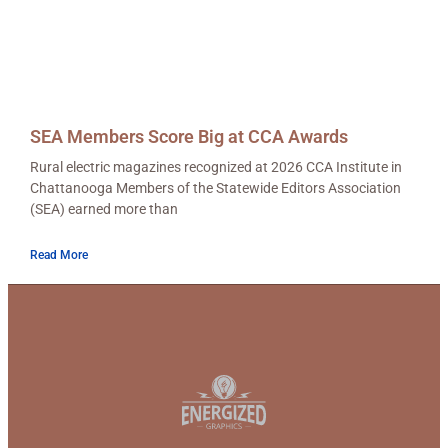
SEA Members Score Big at CCA Awards
Rural electric magazines recognized at 2026 CCA Institute in
Chattanooga Members of the Statewide Editors Association
(SEA) earned more than
Read More