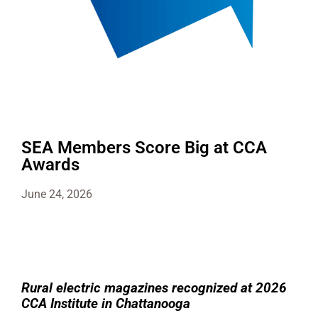
SEA Members Score Big at CCA
Awards
June 24, 2026
Rural electric magazines recognized at 2026
CCA Institute in Chattanooga