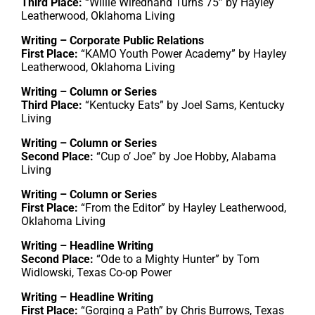
Third Place:
“Willie Wiredhand Turns 75” by Hayley
Leatherwood, Oklahoma Living
Writing – Corporate Public Relations
First Place:
“KAMO Youth Power Academy” by Hayley
Leatherwood, Oklahoma Living
Writing – Column or Series
Third Place:
“Kentucky Eats” by Joel Sams, Kentucky
Living
Writing – Column or Series
Second Place:
“Cup o’ Joe” by Joe Hobby, Alabama
Living
Writing – Column or Series
First Place:
“From the Editor” by Hayley Leatherwood,
Oklahoma Living
Writing – Headline Writing
Second Place:
“Ode to a Mighty Hunter” by Tom
Widlowski, Texas Co-op Power
Writing – Headline Writing
First Place:
“Gorging a Path” by Chris Burrows, Texas