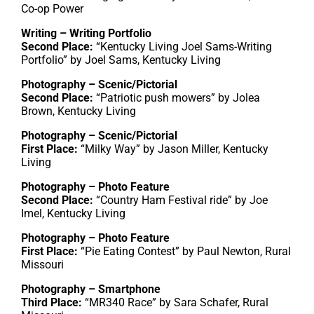
Co-op Power
Writing – Writing Portfolio
Second Place:
“Kentucky Living Joel Sams-Writing
Portfolio” by Joel Sams, Kentucky Living
Photography – Scenic/Pictorial
Second Place:
“Patriotic push mowers” by Jolea
Brown, Kentucky Living
Photography – Scenic/Pictorial
First Place:
“Milky Way” by Jason Miller, Kentucky
Living
Photography – Photo Feature
Second Place:
“Country Ham Festival ride” by Joe
Imel, Kentucky Living
Photography – Photo Feature
First Place:
“Pie Eating Contest” by Paul Newton, Rural
Missouri
Photography – Smartphone
Third Place:
“MR340 Race” by Sara Schafer, Rural