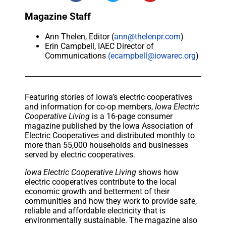
Magazine Staff
Ann Thelen, Editor (
ann@thelenpr.com
)
Erin Campbell, IAEC Director of
Communications
(ecampbell@iowarec.org
)
Featuring stories of Iowa’s electric cooperatives
and information for co-op members,
Iowa Electric
Cooperative Living
is a 16-page consumer
magazine published by the Iowa Association of
Electric Cooperatives and distributed monthly to
more than 55,000 households and businesses
served by electric cooperatives.
Iowa Electric Cooperative Living
shows how
electric cooperatives contribute to the local
economic growth and betterment of their
communities and how they work to provide safe,
reliable and affordable electricity that is
environmentally sustainable. The magazine also