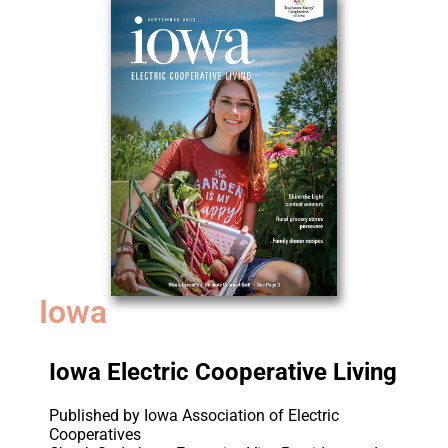
Iowa
Iowa Electric Cooperative Living
Published by Iowa Association of Electric
Cooperatives