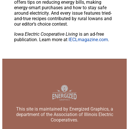
offers tips on reducing energy bills, making
energy-smart purchases and how to stay safe
around electricity. And every issue features tried-
and-true recipes contributed by rural Iowans and
our editor’s choice contest.
Iowa Electric Cooperative Living
is an ad-free
publication. Learn more at
IECLmagazine.com
.
This site is maintained by Energized Graphics, a
department of the Association of Illinois Electric
Cooperatives.