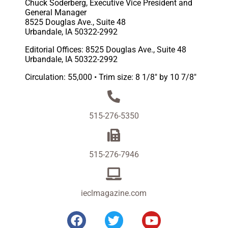
Chuck Soderberg, Executive Vice President and
General Manager
8525 Douglas Ave., Suite 48
Urbandale, IA 50322-2992
Editorial Offices: 8525 Douglas Ave., Suite 48
Urbandale, IA 50322-2992
Circulation: 55,000 • Trim size: 8 1/8″ by 10 7/8″
515-276-5350
515-276-7946
ieclmagazine.com