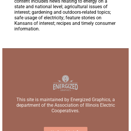
content includes news relating to energy on a
state and national level; agricultural issues of
interest; gardening and outdoors-related topics;
safe usage of electricity; feature stories on
Kansans of interest; recipes and timely consumer
information.
This site is maintained by Energized Graphics, a
department of the Association of Illinois Electric
Cooperatives.