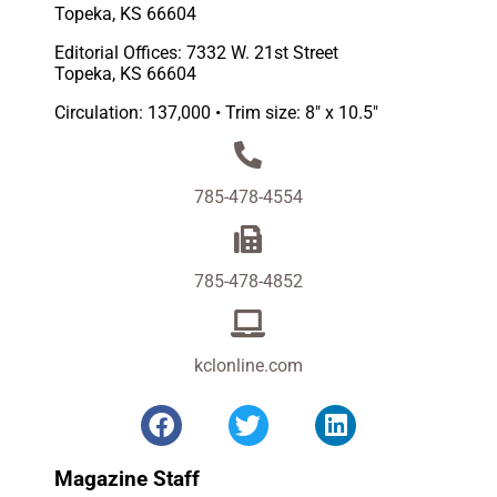
Topeka, KS 66604
Editorial Offices: 7332 W. 21st Street
Topeka, KS 66604
Circulation: 137,000 • Trim size: 8″ x 10.5″
785-478-4554
785-478-4852
kclonline.com
Magazine Staff