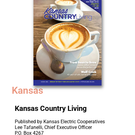
Kansas
Kansas Country Living
Published by Kansas Electric Cooperatives
Lee Tafanelli, Chief Executive Officer
P.O. Box 4267