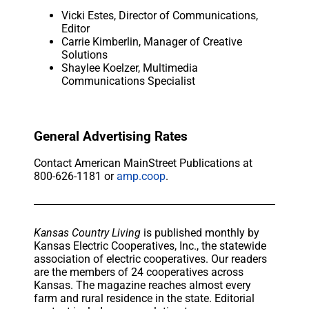
Vicki Estes, Director of Communications,
Editor
Carrie Kimberlin, Manager of Creative
Solutions
Shaylee Koelzer, Multimedia
Communications Specialist
General Advertising Rates
Contact American MainStreet Publications at
800-626-1181 or
amp.coop
.
Kansas Country Living
is published monthly by
Kansas Electric Cooperatives, Inc., the statewide
association of electric cooperatives. Our readers
are the members of 24 cooperatives across
Kansas. The magazine reaches almost every
farm and rural residence in the state. Editorial