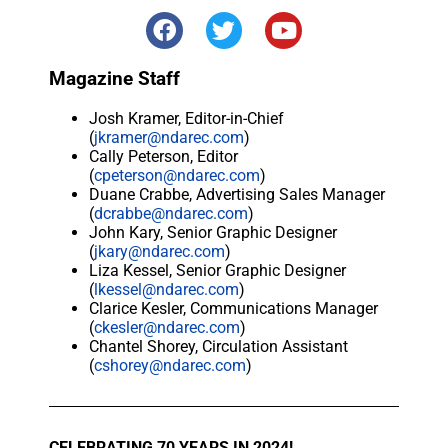
Magazine Staff
Josh Kramer, Editor-in-Chief
(
jkramer@ndarec.com
)
Cally Peterson, Editor
(
cpeterson@ndarec.com
)
Duane Crabbe, Advertising Sales Manager
(
dcrabbe@ndarec.com
)
John Kary, Senior Graphic Designer
(
jkary@ndarec.com
)
Liza Kessel, Senior Graphic Designer
(
lkessel@ndarec.com
)
Clarice Kesler, Communications Manager
(
ckesler@ndarec.com
)
Chantel Shorey, Circulation Assistant
(
cshorey@ndarec.com
)
CELEBRATING 70 YEARS IN 2024!