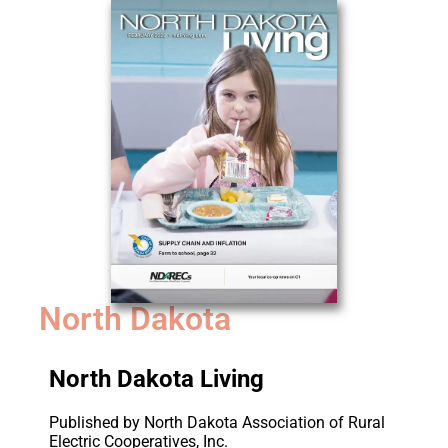
North Dakota
North Dakota Living
Published by North Dakota Association of Rural
Electric Cooperatives, Inc.