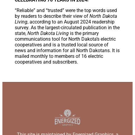
“Reliable” and “trusted” were the top words used
by readers to describe their view of
North Dakota
Living
, according to an August 2024 readership
survey. As the largest-circulated publication in the
state,
North Dakota Living
is the primary
communications tool for North Dakota’s electric
cooperatives and is a trusted local source of
news and information for all North Dakotans. It is
mailed monthly to members of 16 electric
cooperatives and subscribers.
This site is maintained by Energized Graphics, a