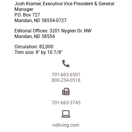
Josh Kramer, Executive Vice President & General
Manager
P.O. Box 727
Mandan, ND 58554-0727
Editorial Offices: 3201 Nygren Dr. NW
Mandan, ND 58554
Circulation: 82,000
Trim size: 8″ by 10 7/8″
701-663-6501
800-234-0518
701-663-3745
ndliving.com