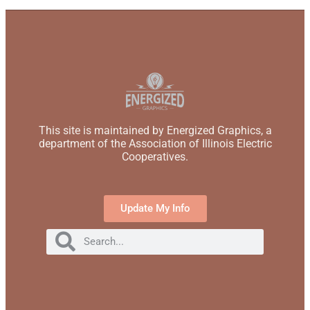
This site is maintained by Energized Graphics, a
department of the Association of Illinois Electric
Cooperatives.
Update My Info