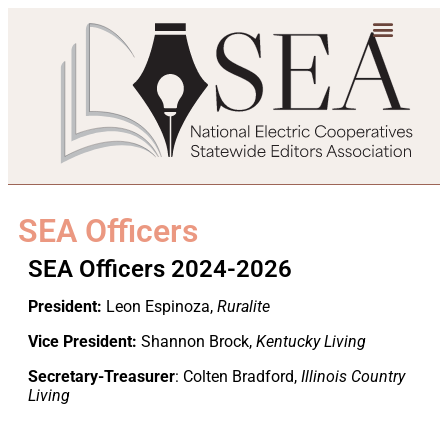
SEA Officers
SEA Officers 2024-2026
President:
Leon Espinoza,
Ruralite
Vice President:
Shannon Brock,
Kentucky Living
Secretary-Treasurer
: Colten Bradford,
Illinois Country
Living