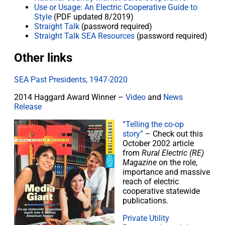
Use or Usage: An Electric Cooperative Guide to
Style
(PDF updated 8/2019)
Straight Talk
(password required)
Straight Talk SEA Resources
(password required)
Other links
SEA Past Presidents, 1947-2020
2014 Haggard Award Winner –
Video
and
News
Release
“Telling the co-op
story”
– Check out this
October 2002 article
from
Rural Electric (RE)
Magazine
on the role,
importance and massive
reach of electric
cooperative statewide
publications.
Private Utility