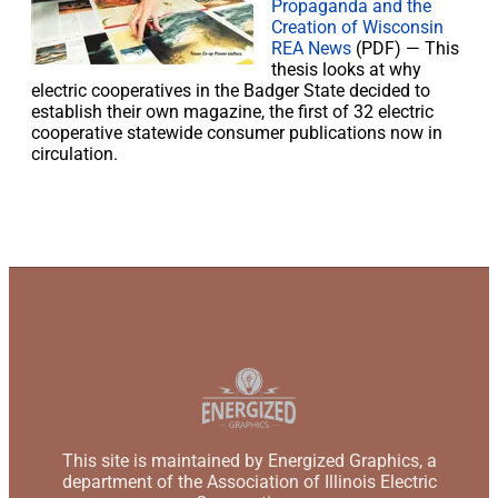
Propaganda and the
Creation of Wisconsin
REA News
(PDF) — This
thesis looks at why
electric cooperatives in the Badger State decided to
establish their own magazine, the first of 32 electric
cooperative statewide consumer publications now in
circulation.
This site is maintained by Energized Graphics, a
department of the Association of Illinois Electric