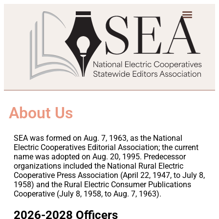
About Us
SEA was formed on Aug. 7, 1963, as the National
Electric Cooperatives Editorial Association; the current
name was adopted on Aug. 20, 1995. Predecessor
organizations included the National Rural Electric
Cooperative Press Association (April 22, 1947, to July 8,
1958) and the Rural Electric Consumer Publications
Cooperative (July 8, 1958, to Aug. 7, 1963).
2026-2028 Officers