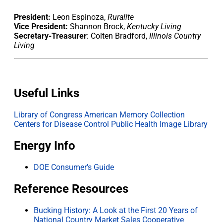
President:
Leon Espinoza,
Ruralite
Vice President:
Shannon Brock,
Kentucky Living
Secretary-Treasurer
: Colten Bradford,
Illinois Country
Living
Useful Links
Library of Congress American Memory Collection
Centers for Disease Control Public Health Image Library
Energy Info
DOE Consumer’s Guide
Reference Resources
Bucking History: A Look at the First 20 Years of
National Country Market Sales Cooperative