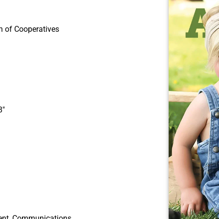
n of Cooperatives
8″
ident, Communications