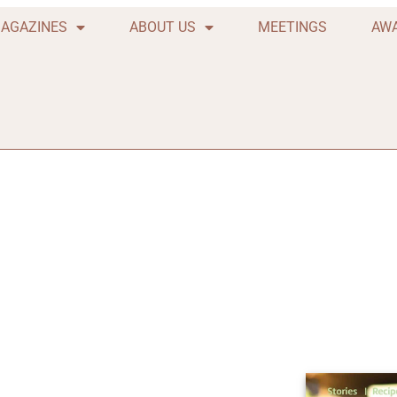
AGAZINES
ABOUT US
MEETINGS
AW