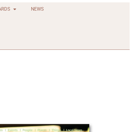
ARDS
NEWS