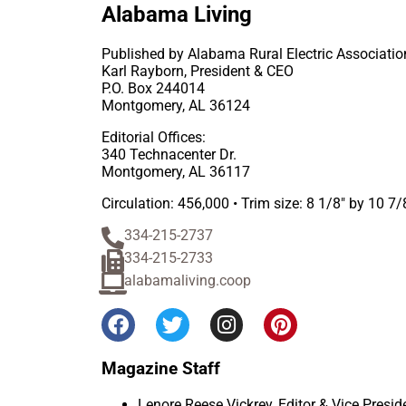
Alabama Living
Published by Alabama Rural Electric Associatio
Karl Rayborn, President & CEO
P.O. Box 244014
Montgomery, AL 36124
Editorial Offices:
340 Technacenter Dr.
Montgomery, AL 36117
Circulation: 456,000 • Trim size: 8 1/8″ by 10 7/
334-215-2737
334-215-2733
alabamaliving.coop
Magazine Staff
Lenore Reese Vickrey, Editor & Vice Pres