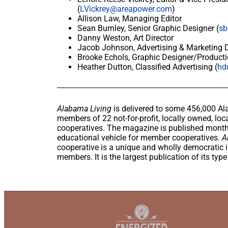
(
LVickrey@areapower.com
)
Allison Law, Managing Editor
Sean Burnley, Senior Graphic Designer (
sb
Danny Weston, Art Director
Jacob Johnson, Advertising & Marketing Di
Brooke Echols, Graphic Designer/Producti
Heather Dutton, Classified Advertising (
hd
Alabama Living
is delivered to some 456,000 Al
members of 22 not-for-profit, locally owned, loca
cooperatives. The magazine is published monthl
educational vehicle for member cooperatives.
A
cooperative is a unique and wholly democratic in
members. It is the largest publication of its typ