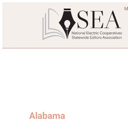
M
Alabama