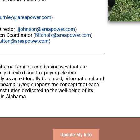
urnley@areapower.com
)
rector (
jjohnson@areapower.com
)
on Coordinator (
BEchols@areapower.com
)
utton@areapower.com
)
abama families and businesses that are
lly directed and tax-paying electric
y as an editorially balanced, informational and
labama Living
supports the concept that each
stitution dedicated to the well-being of its
e in Alabama.
Update My Info