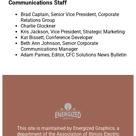
Communications Staff
Brad Captain, Senior Vice President, Corporate
Relations Group
Charlie Glockner
Kris Jackson, Vice President, Strategic Marketing
Kat Bissett, Conference Developer
Beth Ann Johnson, Senior Corporate
Communications Manager
Adam Parnes, Editor, CFC Solutions News Bulletin
This site is maintained by Energized Graphics, a
department of the Association of Illinois Electric