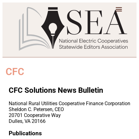
CFC
CFC Solutions News Bulletin
National Rural Utilities Cooperative Finance Corporation
Sheldon C. Petersen, CEO
20701 Cooperative Way
Dulles, VA 20166
Publications