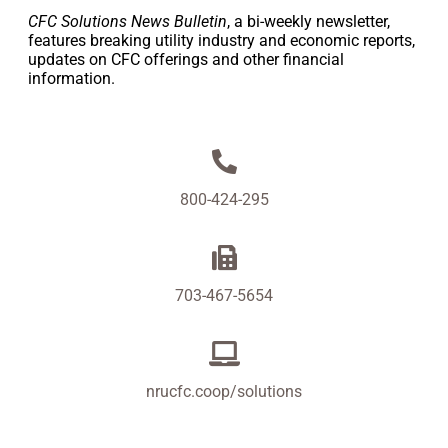
CFC Solutions News Bulletin
, a bi-weekly newsletter,
features breaking utility industry and economic reports,
updates on CFC offerings and other financial
information.
800-424-295
703-467-5654
nrucfc.coop/solutions